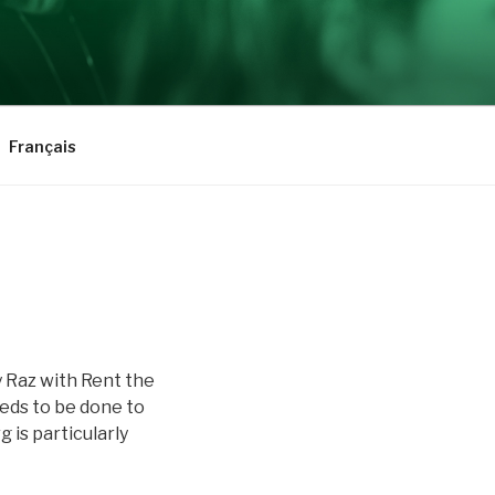
Français
 Raz with Rent the
eds to be done to
is particularly