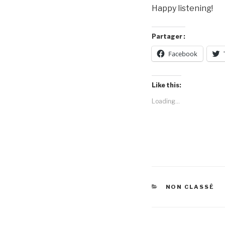
Happy listening!
Partager :
Facebook
Like this:
Loading...
CATEGORIES
NON CLASSÉ