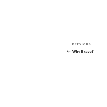
Post
Previous
PREVIOUS
navigation
Post
Why Brave?