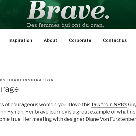
PIRATION
Inspiration
About
Corporate
Contact us
BY
BRAVEINSPIRATION
urage
ries of courageous women, you’ll love this
talk from NPR’s
Guy
n Hyman. Her brave journey is a great example of what ne
me true. Her meeting with designer Diane Von Furstenberg 