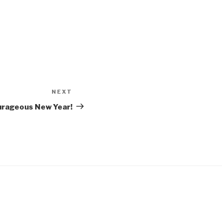
NEXT
Next
Post
ourageous New Year!