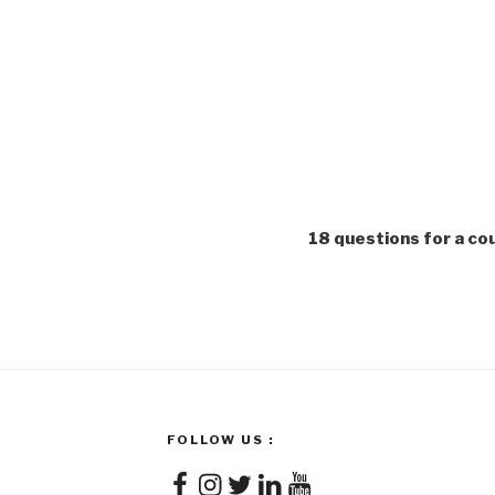
18 questions for a c
FOLLOW US :
Facebook
Instagram
Twitter
LinkedIn
YouTube