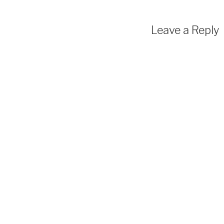
Leave a Reply