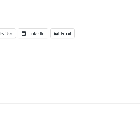
Twitter
LinkedIn
Email