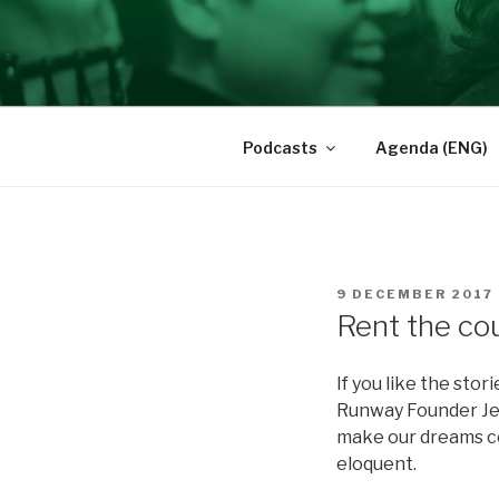
Skip
to
BRAVE INS
content
Des femmes qui ont du cran
Podcasts
Agenda (ENG)
POSTED
9 DECEMBER 2017
ON
Rent the co
If you like the sto
Runway Founder Jen
make our dreams co
eloquent.